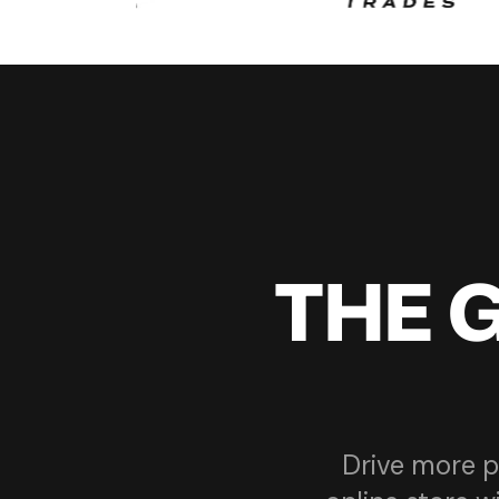
THE 
Drive more p