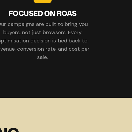
FOCUSED ON ROAS
ur campaigns are built to bring you
buyers, not just browsers. Every
ptimisation decision is tied back to
evenue, conversion rate, and cost per
sale.