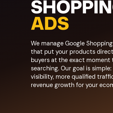
SHOPPI
ADS
We manage Google Shopping
that put your products directl
buyers at the exact moment 
searching. Our goal is simple
visibility, more qualified traf
revenue growth for your eco