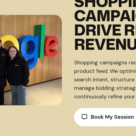
SHOPPI
CAMPAI
DRIVE 
REVEN
Shopping campaigns requ
product feed. We optimis
search intent, structur
manage bidding strategi
continuously refine your
Book My Session