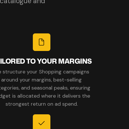
 catalogue and
ILORED TO YOUR MARGINS
 structure your Shopping campaigns
around your margins, best-selling
tegories, and seasonal peaks, ensuring
dget is allocated where it delivers the
strongest return on ad spend.