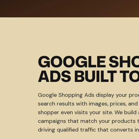
GOOGLE SH
ADS BUILT TO
Google Shopping Ads display your prod
search results with images, prices, an
shopper even visits your site. We bui
campaigns that match your products to
driving qualified traffic that converts in