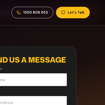
1300 808 653
Let's Talk
ND US A MESSAGE
e
*