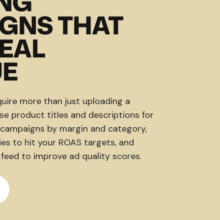
NG
GNS THAT
REAL
UE
ire more than just uploading a
e product titles and descriptions for
e campaigns by margin and category,
es to hit your ROAS targets, and
 feed to improve ad quality scores.