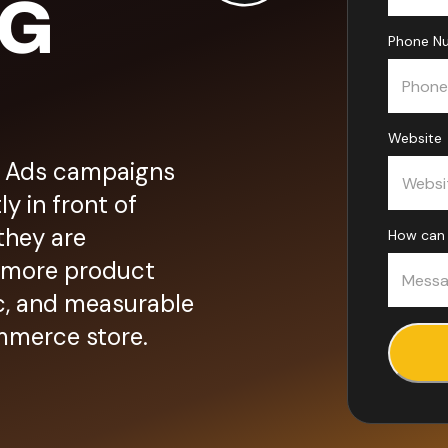
NG
Phone Nu
Website
 Ads campaigns
y in front of
they are
How can 
: more product
fic, and measurable
mmerce store.