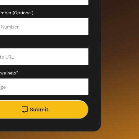
mber (Optional)
we help?
Submit