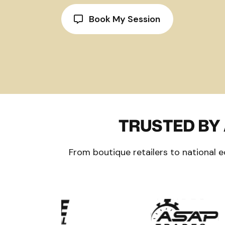
Book My Session
TRUSTED BY
From boutique retailers to national