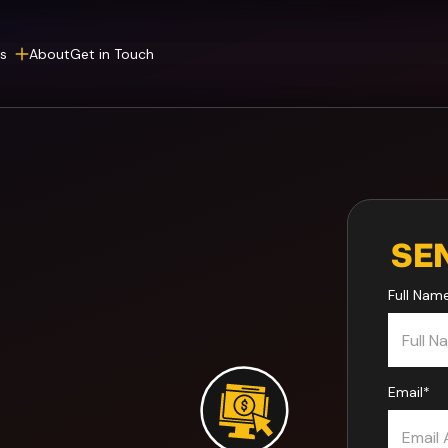
s
About
Get in Touch
SE
Full Nam
Email
*