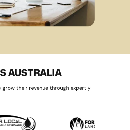
S AUSTRALIA
 grow their revenue through expertly