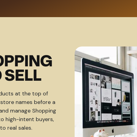
OPPING
 SELL
ucts at the top of
d store names before a
ld and manage Shopping
 high-intent buyers,
to real sales.