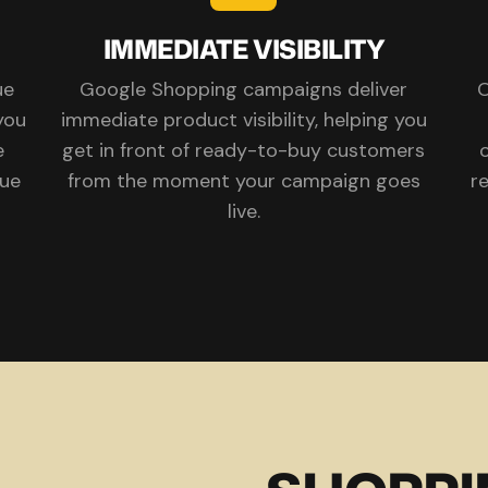
IMMEDIATE VISIBILITY
ue
Google Shopping campaigns deliver
O
you
immediate product visibility, helping you
e
get in front of ready-to-buy customers
o
rue
from the moment your campaign goes
r
live.