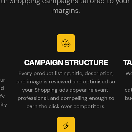
with Shopping campaigns tailored to your
margins.
CAMPAIGN STRUCTURE
TA
Every product listing, title, description,
We
our
and image is reviewed and optimised so
nd
your Shopping ads appear relevant,
ca
fy
professional, and compelling enough to
bu
ity
earn the click over competitors.