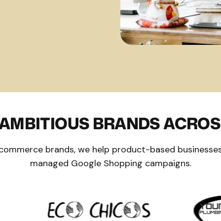
 AMBITIOUS BRANDS ACROS
 ecommerce brands, we help product-based businesses
managed Google Shopping campaigns.