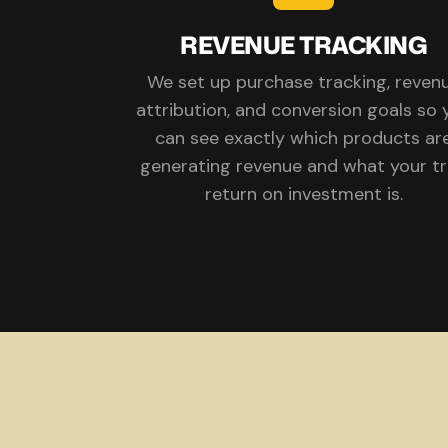
REVENUE TRACKING
We set up purchase tracking, reven
attribution, and conversion goals so 
can see exactly which products ar
generating revenue and what your t
return on investment is.