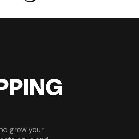
PPING
and grow your