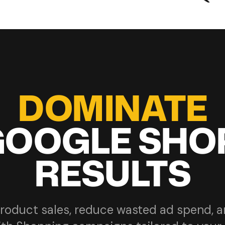
DOMINATE
GOOGLE SHO
RESULTS
roduct sales, reduce wasted ad spend, 