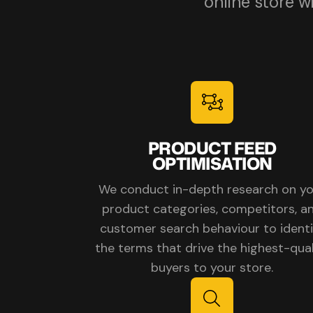
online store 
PRODUCT FEED
OPTIMISATION
We conduct in-depth research on y
product categories, competitors, a
customer search behaviour to identi
the terms that drive the highest-qual
buyers to your store.