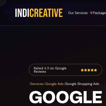
Our Services
Package
Rated
4.9
on Google
Reviews
|
Services
|
Google Ads
|
Google Shopping Ads
GOOGLE